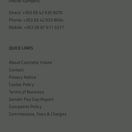
Phone numbers:
Direct: +353 (0) 42 935 9070
Phone: +353 (0) 42 935 9004
Mobile: +353 (0) 87 911 5517
QUICK LINKS
About Cosmetic Insure
Contact
Privacy Notice
Cookie Policy
Terms of Business
Gender Pay Gap Report
Compaints Policy
Commissions, Fees & Charges