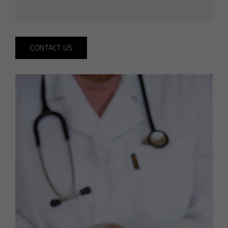
CONTACT US