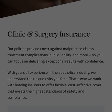
Clinic & Surgery Insurance
Our policies provide cover against malpractice claims,
treatment complications, public liability, and more – so you
can focus on delivering exceptional results with confidence.
With years of experience in the aesthetics industry, we
understand the unique risks you face. That’s why we work
with leading insurers to offer flexible, cost-effective cover
that meets the highest standards of safety and
compliance.