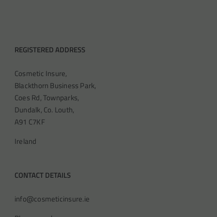
REGISTERED ADDRESS
Cosmetic Insure,
Blackthorn Business Park,
Coes Rd, Townparks,
Dundalk, Co. Louth,
A91 C7KF
Ireland
CONTACT DETAILS
info@cosmeticinsure.ie