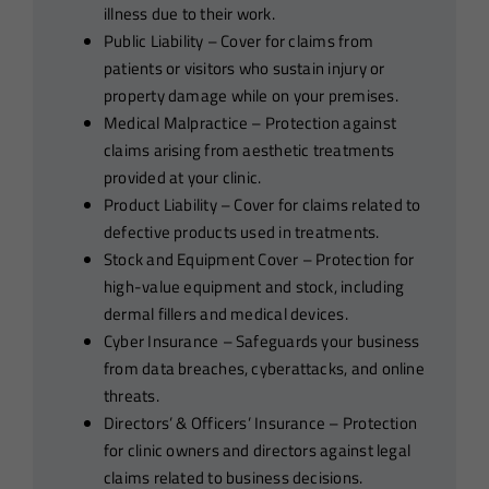
illness due to their work.
Public Liability – Cover for claims from
patients or visitors who sustain injury or
property damage while on your premises.
Medical Malpractice – Protection against
claims arising from aesthetic treatments
provided at your clinic.
Product Liability – Cover for claims related to
defective products used in treatments.
Stock and Equipment Cover – Protection for
high-value equipment and stock, including
dermal fillers and medical devices.
Cyber Insurance – Safeguards your business
from data breaches, cyberattacks, and online
threats.
Directors’ & Officers’ Insurance – Protection
for clinic owners and directors against legal
claims related to business decisions.