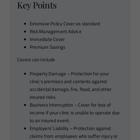
Key Points
Extensive Policy Cover as standard
Risk Management Advice
Immediate Cover
Premium Savings
Covers can include
Property Damage – Protection for your
clinic’s premises and contents against
accidental damage, fire, flood, and other
insured risks.
Business Interruption – Cover for loss of
income if your clinic is unable to operate due
to an insured event.
Employers’ Liability – Protection against
claims from employees who suffer injury or