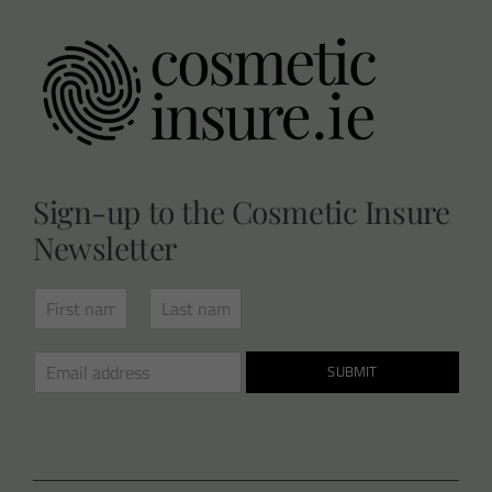
Sign-up to the Cosmetic Insure
Newsletter
N
a
F
L
m
i
a
E
e
SUBMIT
r
s
m
*
s
t
a
t
i
l
*