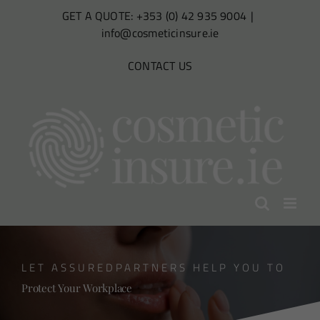
Skip
GET A QUOTE: +353 (0) 42 935 9004
|
to
info@cosmeticinsure.ie
content
CONTACT US
LET ASSUREDPARTNERS HELP YOU TO
Protect Your Workplace