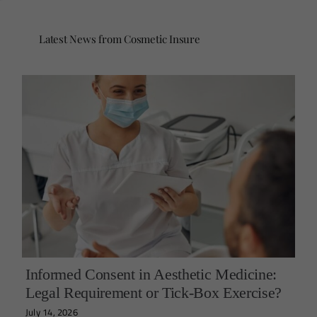
Latest News from Cosmetic Insure
Informed Consent in Aesthetic Medicine:
Legal Requirement or Tick-Box Exercise?
July 14, 2026