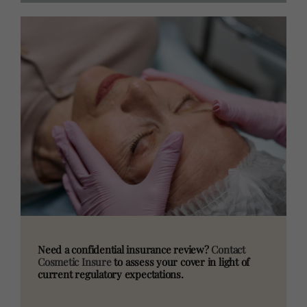
Need a confidential insurance review?
Contact
Cosmetic Insure
to assess your cover in light of
current regulatory expectations.