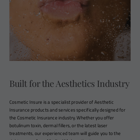
Built for the Aesthetics Industry
Cosmetic Insure is a specialist provider of Aesthetic
Insurance products and services specifically designed for
the Cosmetic Insurance industry. Whether you offer
botulinum toxin, dermal fillers, or the latest laser
treatments, our experienced team will guide you to the