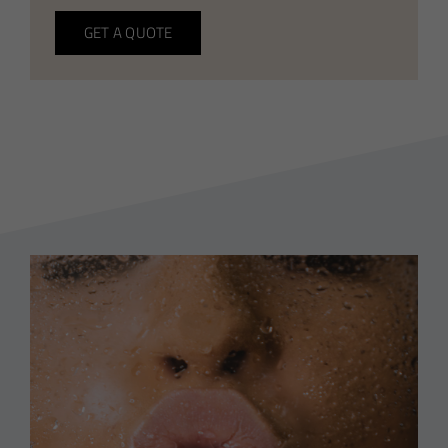
GET A QUOTE