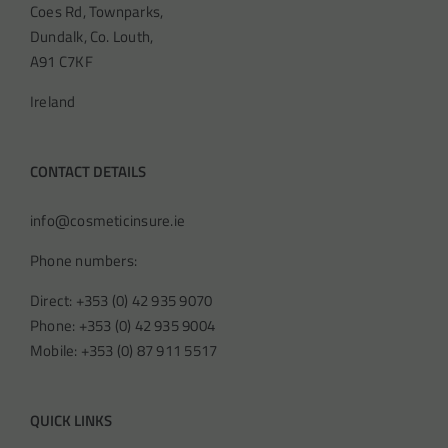
Coes Rd, Townparks,
Dundalk, Co. Louth,
A91 C7KF
Ireland
CONTACT DETAILS
info@cosmeticinsure.ie
Phone numbers:
Direct: +353 (0) 42 935 9070
Phone: +353 (0) 42 935 9004
Mobile: +353 (0) 87 911 5517
QUICK LINKS