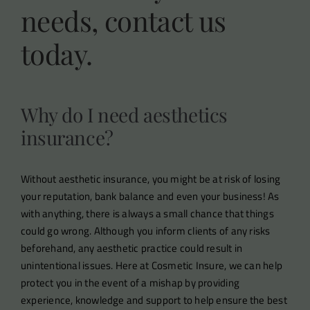
needs, contact us
today.
Why do I need aesthetics
insurance?
Without aesthetic insurance, you might be at risk of losing
your reputation, bank balance and even your business! As
with anything, there is always a small chance that things
could go wrong. Although you inform clients of any risks
beforehand, any aesthetic practice could result in
unintentional issues. Here at Cosmetic Insure, we can help
protect you in the event of a mishap by providing
experience, knowledge and support to help ensure the best