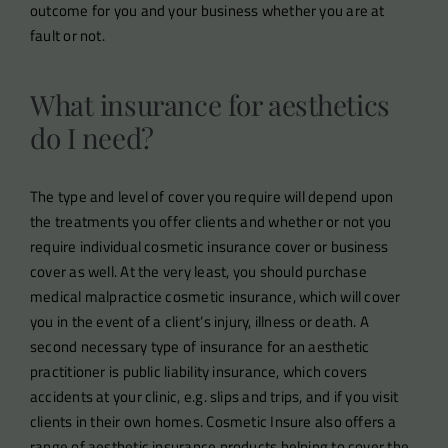
outcome for you and your business whether you are at
fault or not.
What insurance for aesthetics
do I need?
The type and level of cover you require will depend upon
the treatments you offer clients and whether or not you
require individual cosmetic insurance cover or business
cover as well. At the very least, you should purchase
medical malpractice cosmetic insurance, which will cover
you in the event of a client’s injury, illness or death. A
second necessary type of insurance for an aesthetic
practitioner is public liability insurance, which covers
accidents at your clinic, e.g. slips and trips, and if you visit
clients in their own homes. Cosmetic Insure also offers a
range of aesthetic insurance products helping to cover the