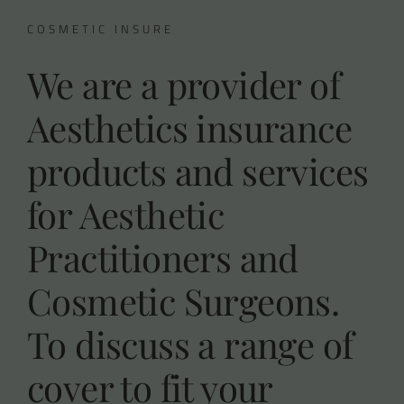
COSMETIC INSURE
We are a provider of
Aesthetics insurance
products and services
for Aesthetic
Practitioners and
Cosmetic Surgeons.
To discuss a range of
cover to fit your