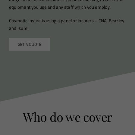
equipment you use and any staff which you employ.
Cosmetic Insure is using a panel of insurers – CNA, Beazley
and Isure.
GET A QUOTE
Who do we cover