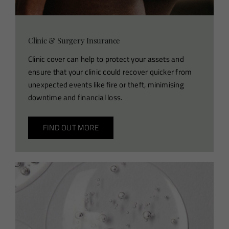
Clinic & Surgery Insurance
Clinic cover can help to protect your assets and
ensure that your clinic could recover quicker from
unexpected events like fire or theft, minimising
downtime and financial loss.
FIND OUT MORE