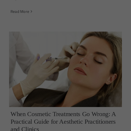
Read More
When Cosmetic Treatments Go Wrong: A
Practical Guide for Aesthetic Practitioners
and Clinics