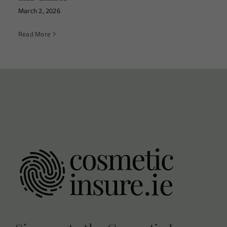
March 2, 2026
Read More