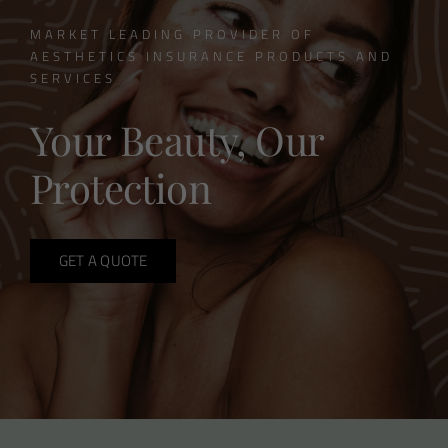
MARKET LEADING PROVIDER OF
AESTHETICS INSURANCE PRODUCTS AND
SERVICES
Your Beauty, Our
Protection
GET A QUOTE