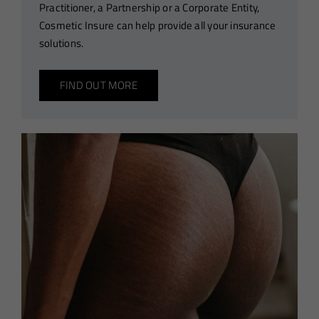
Practitioner, a Partnership or a Corporate Entity,
Cosmetic Insure can help provide all your insurance
solutions.
FIND OUT MORE