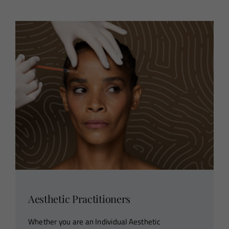
Aesthetic Practitioners
Whether you are an Individual Aesthetic