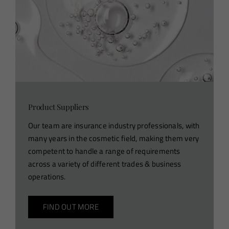
Product Suppliers
Our team are insurance industry professionals, with
many years in the cosmetic field, making them very
competent to handle a range of requirements
across a variety of different trades & business
operations.
FIND OUT MORE