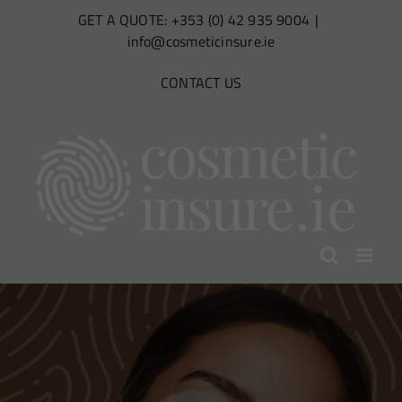
Skip
GET A QUOTE: +353 (0) 42 935 9004
|
to
info@cosmeticinsure.ie
content
CONTACT US