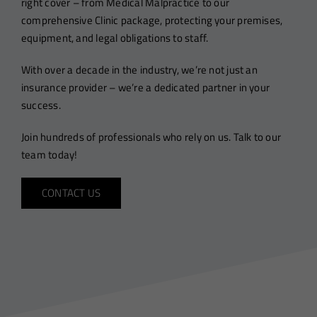
right cover – from Medical Malpractice to our
comprehensive Clinic package, protecting your premises,
equipment, and legal obligations to staff.
With over a decade in the industry, we’re not just an
insurance provider – we’re a dedicated partner in your
success.
Join hundreds of professionals who rely on us. Talk to our
team today!
CONTACT US